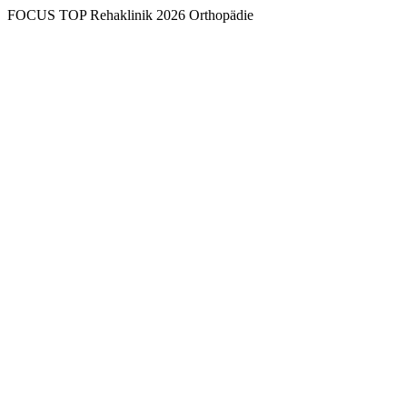
FOCUS TOP Rehaklinik 2026 Orthopädie